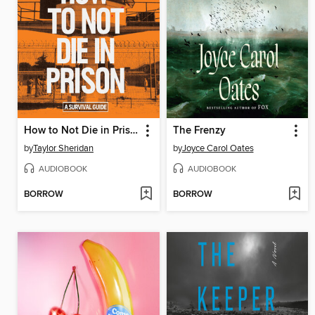
How to Not Die in Prison
The Frenzy
by
Taylor Sheridan
by
Joyce Carol Oates
AUDIOBOOK
AUDIOBOOK
BORROW
BORROW