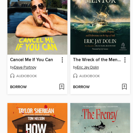
Cancel Me If You Can
The Wreck of the Mentor
by
Dave Portnoy
by
Eric Jay Dolin
AUDIOBOOK
AUDIOBOOK
BORROW
BORROW