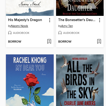
His Majesty's Dragon
The Bonesetter's Daughter
by
Naomi Novik
by
Amy Tan
AUDIOBOOK
AUDIOBOOK
BORROW
BORROW