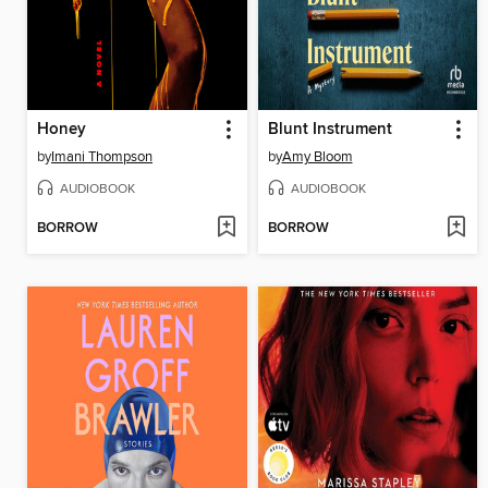
Honey
Blunt Instrument
by
Imani Thompson
by
Amy Bloom
AUDIOBOOK
AUDIOBOOK
BORROW
BORROW