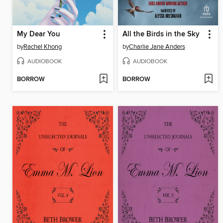
My Dear You
All the Birds in the Sky
by
Rachel Khong
by
Charlie Jane Anders
AUDIOBOOK
AUDIOBOOK
BORROW
BORROW