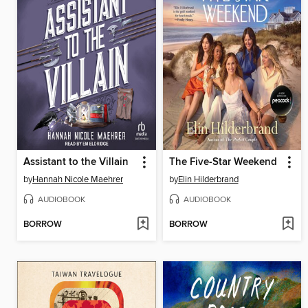
Assistant to the Villain
The Five-Star Weekend
by
Hannah Nicole Maehrer
by
Elin Hilderbrand
AUDIOBOOK
AUDIOBOOK
BORROW
BORROW