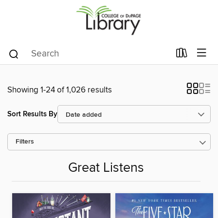
Showing 1-24 of 1,026 results
Sort Results By
Filters
Great Listens