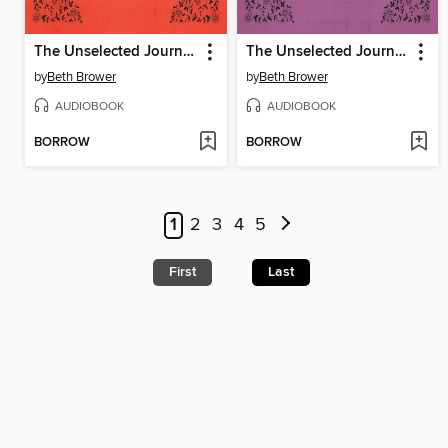
The Unselected Journals of Emma M. Lion, Volume 4
The Unselected Journals of Emma M. Lion, Volume 5
by
Beth Brower
by
Beth Brower
AUDIOBOOK
AUDIOBOOK
BORROW
BORROW
1
2
3
4
5
First
Last