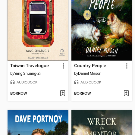
Taiwan Travelogue
Country People
by
Yang Shuang-Zi
by
Daniel Mason
AUDIOBOOK
AUDIOBOOK
BORROW
BORROW