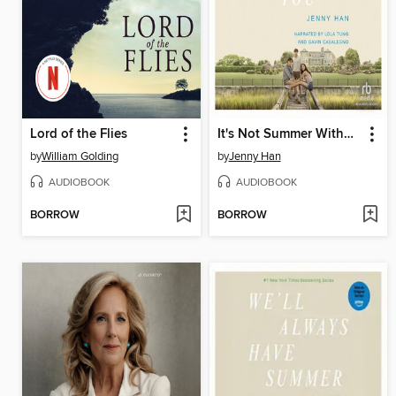
Lord of the Flies
It's Not Summer Without You
by
William Golding
by
Jenny Han
AUDIOBOOK
AUDIOBOOK
BORROW
BORROW