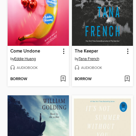
Come Undone
The Keeper
by
Eddie Huang
by
Tana French
AUDIOBOOK
AUDIOBOOK
BORROW
BORROW