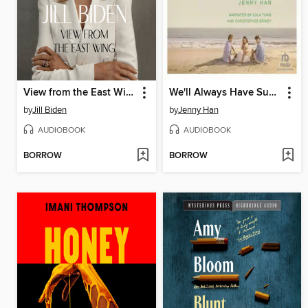
View from the East Wing
We'll Always Have Summer
by
Jill Biden
by
Jenny Han
AUDIOBOOK
AUDIOBOOK
BORROW
BORROW