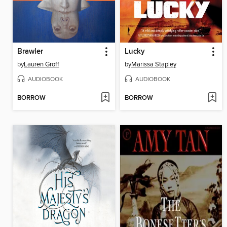
Brawler
Lucky
by
Lauren Groff
by
Marissa Stapley
AUDIOBOOK
AUDIOBOOK
BORROW
BORROW